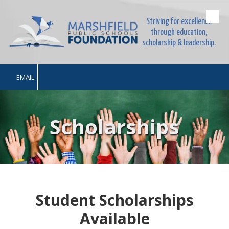
Striving for excellence
Skip to content
through education,
scholarship & leadership.
EMAIL
Scholarships
Student Scholarships
Available