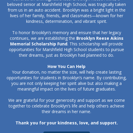
beloved senior at Marshfield High School, was tragically taken
from us in an auto accident. Brooklyn was a bright light in the
lives of her family, friends, and classmates—known for her
kindness, determination, and vibrant spirit.
To honor Brooklyn’s memory and ensure that her legacy
continues, we are establishing the
Brooklyn Reese Aikins
Memorial Scholarship Fund
. This scholarship will provide
opportunities for Marshfield High School students to pursue
their dreams, just as Brooklyn had planned to do.
How You Can Help
Your donation, no matter the size, will help create lasting
opportunities for students in Brooklyn’s name. By contributing,
you are not only keeping her spirit alive but also making a
meaningful impact on the lives of future graduates.
We are grateful for your generosity and support as we come
together to celebrate Brooklyn’s life and help others achieve
their dreams in her name.
Thank you for your kindness, love, and support.