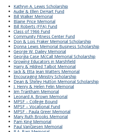
Kathryn A. Lewis Scholarship
Audie & Ellen DeHart Fund
Bill Walker Memorial
Blaine Price Memorial
Bill Roberts (FFA) Fund
Class of 1966 Fund
Community Fitness Center Fund
Don & Lois Fraker Memorial Scholarship
Donna Lewis Memorial Business Scholarship
George W. Dailey Memorial
Georgia Case McCall Memorial Scholarship
Growing Educators in Marshfield
Harry & Hildred Talbot Memorial
Jack & Etta Jean Watters Memorial
Encouraging Ministry Scholarship
Dean & Shirley Hutton Memorial Scholarship
J. Henry & Helen Felin Memorial
Jim Trantham Memorial
Leonard A. Brown Memorial
MPSF – College Bound
MPSF – Vocational Fund
MPSF - Paula Greer Memorial
Mary Ruth Brooks Memorial
Pam King Memorial
Paul VanGiesen Memorial
R.A. Barr Memorial