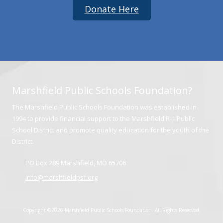
Donate Here
Marshfield Public Schools Foundation?
The Marshfield Public Schools Foundation was established in
1994 to provide financial support to the Marshfield R-1 Public
School District and promote quality education for the youth of the
District.
PO Box 289 Marshfield, MO 65706
info@marshfieldpsf.org
Copyright ©2026 Marshfield Public Schools Foundation. All Rights Reserved.