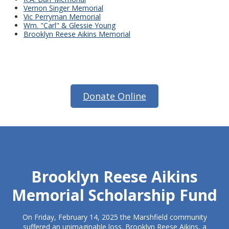
Vernon Singer Memorial
Vic Perryman Memorial
Wm. "Carl" & Glessie Young
Brooklyn Reese Aikins Memorial
Donate Online
Brooklyn Reese Aikins
Memorial Scholarship Fund
On Friday, February 14, 2025 the Marshfield community
suffered an unimaginable loss. Brooklyn Reese Aikins, a