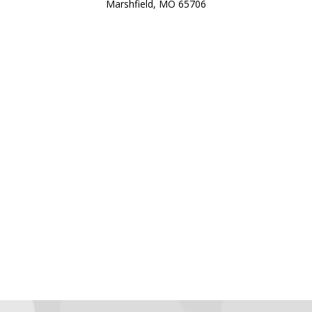
Marshfield, MO 65706