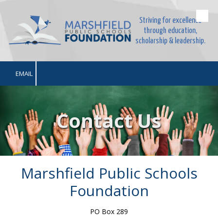
Striving for excellence
Skip to content
through education,
scholarship & leadership.
EMAIL
Contact Us
Marshfield Public Schools
Foundation
PO Box 289