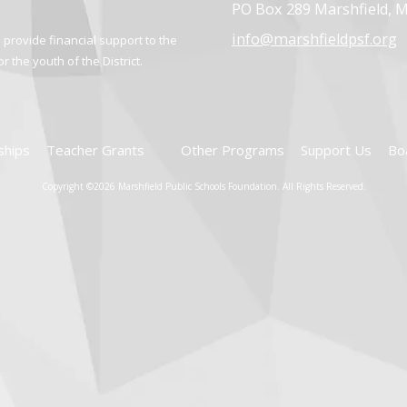
PO Box 289 Marshfield, 
info@marshfieldpsf.org
provide financial support to the
 the youth of the District.
ships
Teacher Grants
Other Programs
Support Us
Bo
Copyright ©2026 Marshfield Public Schools Foundation. All Rights Reserved.