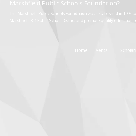
Marshfield Public Schools Foundation?
The Marshfield Public Schools Foundation was established in 1994 to 
Marshfield R-1 Public School District and promote quality education for
Home
Events
Scholar