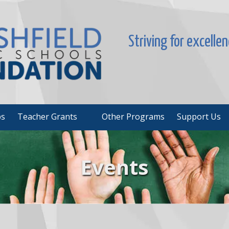
Striving for excelle
ps
Teacher Grants
Other Programs
Support Us
Events