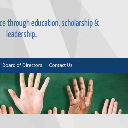
nce through education, scholarship &
leadership.
Board of Directors
Contact Us