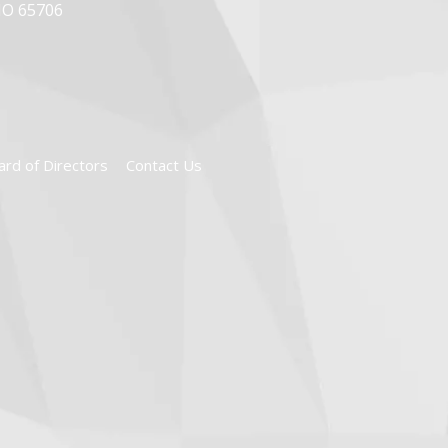
MO 65706
ard of Directors
Contact Us