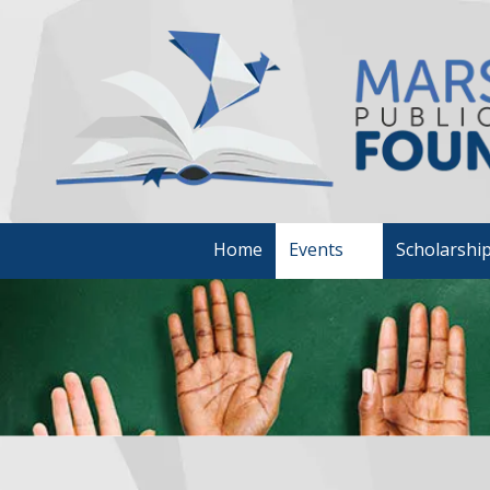
Skip to content
Home
Events
Scholarshi