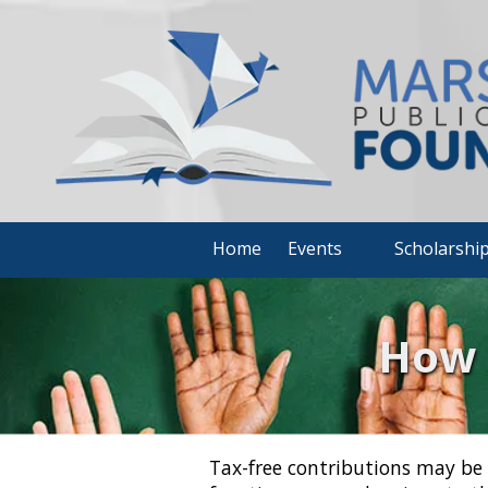
Skip to content
Home
Events
Scholarshi
How 
Tax-free contributions may be 