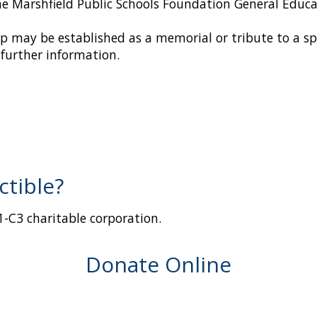
he Marshfield Public Schools Foundation General Educ
ip may be established as a memorial or tribute to a s
further information.
ctible?
01-C3 charitable corporation.
Donate Online