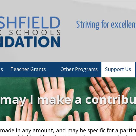
Striving for excelle
ps
Teacher Grants
Other Programs
Support Us
may I make a contribu
made in any amount, and may be specific for a partic