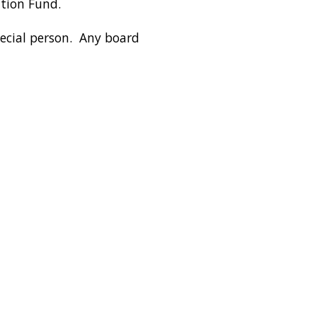
ation Fund.
pecial person. Any board