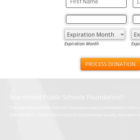
Marshfield Public Schools Foundation?
The Marshfield Public Schools Foundation was established in 1994 to 
Marshfield R-1 Public School District and promote quality education for