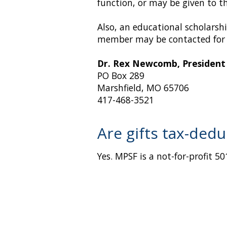
function, or may be given to t
Also, an educational scholarsh
member may be contacted for 
Dr. Rex Newcomb, President
PO Box 289
Marshfield, MO 65706
417-468-3521
Are gifts tax-dedu
Yes. MPSF is a not-for-profit 5