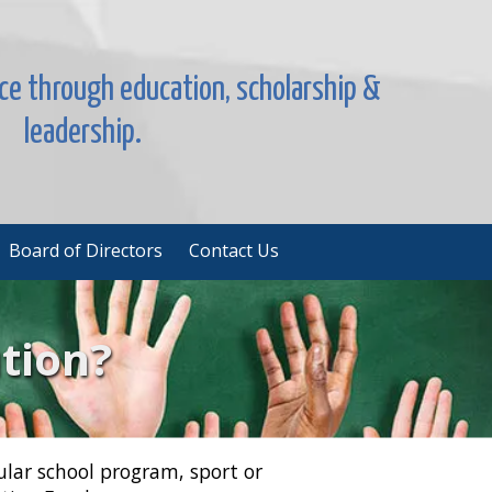
nce through education, scholarship &
leadership.
Board of Directors
Contact Us
tion?
ular school program, sport or