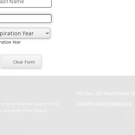
PO Box 289 Marshfield, 
info@marshfieldpsf.org
provide financial support to the
 the youth of the District.