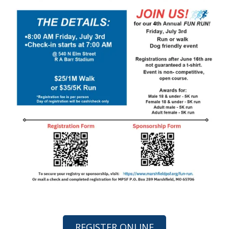
REGISTER ONLINE