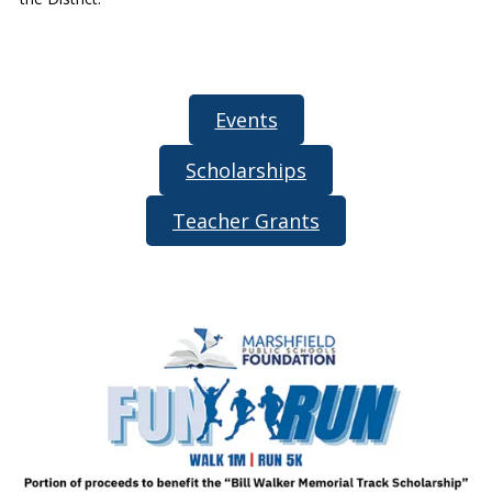
Events
Scholarships
Teacher Grants