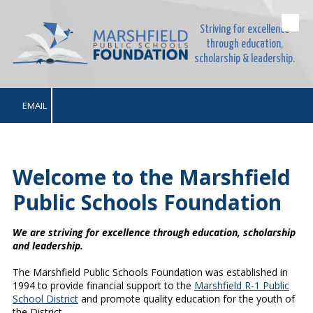
Striving for excellence
Skip to content
through education,
scholarship & leadership.
EMAIL
Welcome to the Marshfield
Public Schools Foundation
We are striving for excellence through education, scholarship
and leadership.
The Marshfield Public Schools Foundation was established in
1994 to provide financial support to the
Marshfield R-1 Public
School District
and promote quality education for the youth of
the District.