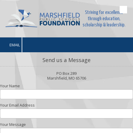
Striving for excellence
Skip to content
through education,
scholarship & leadership.
EMAIL
Send us a Message
PO Box 289
Marshfield, MO 65706
Your Name
Your Email Address
Your Message