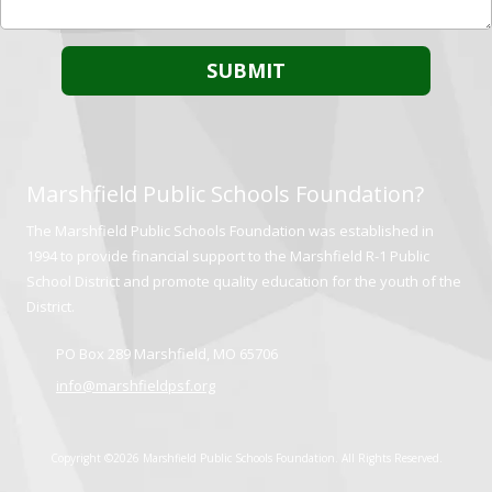
Marshfield Public Schools Foundation?
The Marshfield Public Schools Foundation was established in
1994 to provide financial support to the Marshfield R-1 Public
School District and promote quality education for the youth of the
District.
PO Box 289 Marshfield, MO 65706
info@marshfieldpsf.org
Copyright ©2026 Marshfield Public Schools Foundation. All Rights Reserved.