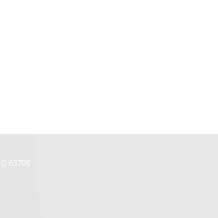
MO 65706