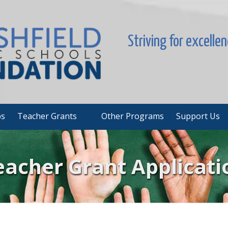
Striving for excelle
ps
Teacher Grants
Other Programs
Support Us
eacher Grant Applicati