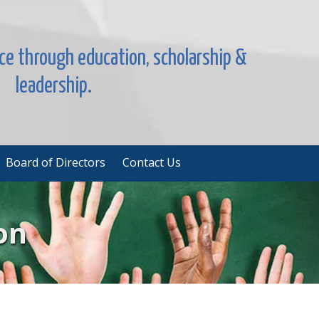
nce through education, scholarship &
leadership.
Board of Directors
Contact Us
on