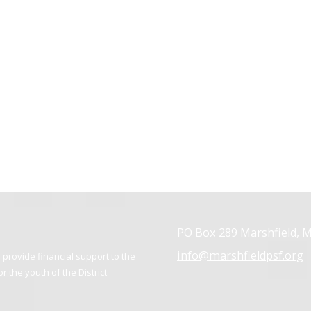
PO Box 289 Marshfield, 
info@marshfieldpsf.org
provide financial support to the
 the youth of the District.