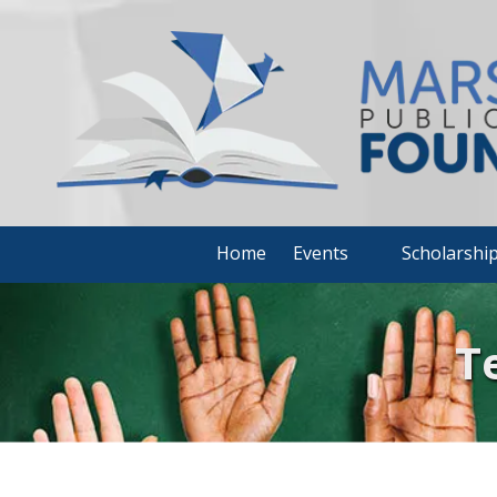
Skip to content
Home
Events
Scholarshi
T