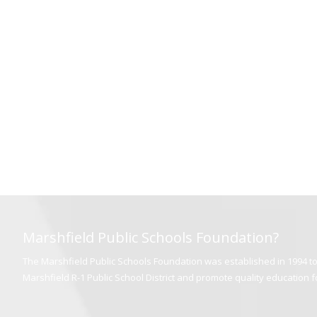
Marshfield Public Schools Foundation?
The Marshfield Public Schools Foundation was established in 1994 to 
Marshfield R-1 Public School District and promote quality education for