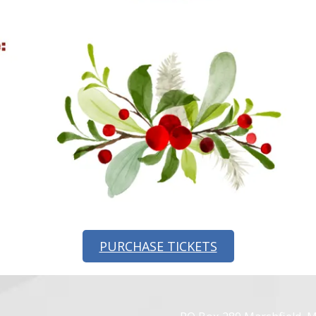
PURCHASE TICKETS