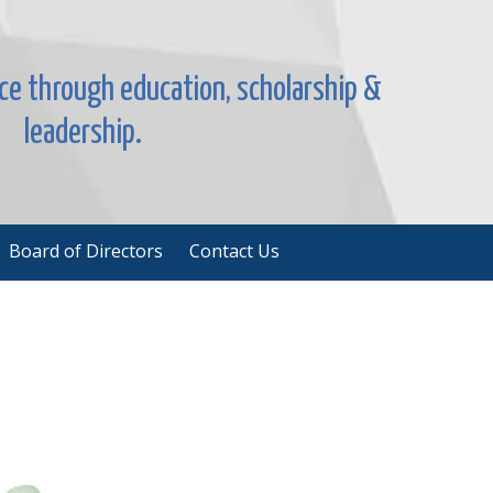
nce through education, scholarship &
leadership.
Board of Directors
Contact Us