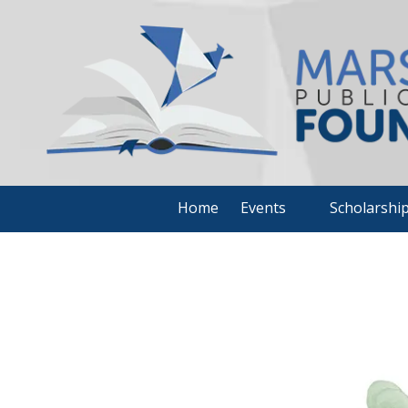
Skip to content
Home
Events
Scholarshi