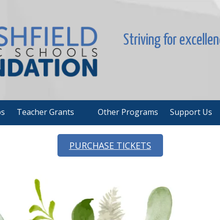
Striving for excelle
ps
Teacher Grants
Other Programs
Support Us
PURCHASE TICKETS